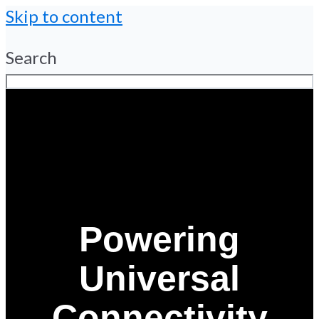
Skip to content
Search
Powering
Universal
Connectivity