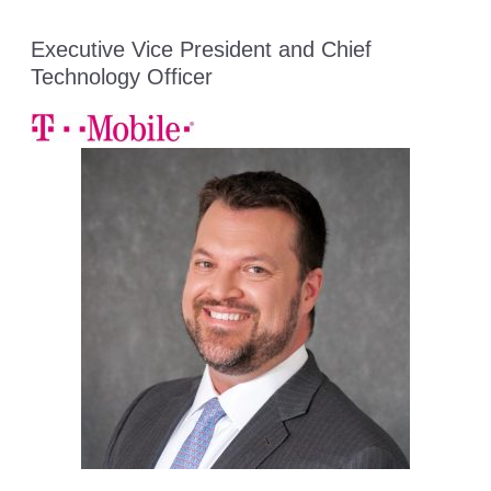
Executive Vice President and Chief
Technology Officer