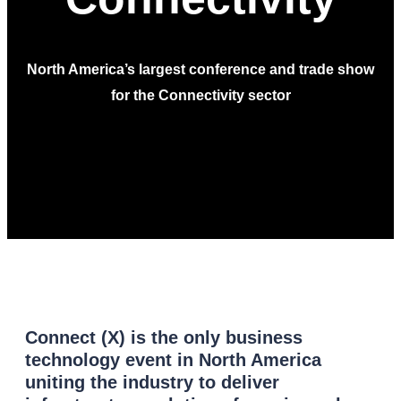
North America’s largest conference and trade show
for the Connectivity sector
Connect (X) is the only business
technology event in North America
uniting the industry to deliver