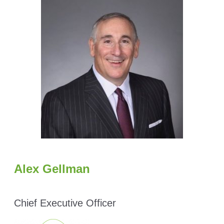
Alex Gellman
Chief Executive Officer