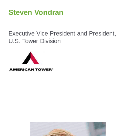
Steven Vondran
Executive Vice President and President,
U.S. Tower Division