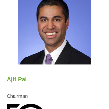
Ajit Pai
Chairman