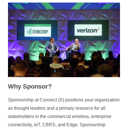
Why Sponsor?
Sponsorship at Connect (X) positions your organization
as thought leaders and a primary resource for all
stakeholders in the commercial wireless, enterprise
connectivity, IoT, CBRS, and Edge. Sponsorship