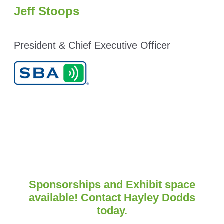
Jeff Stoops
President & Chief Executive Officer
Sponsorships and Exhibit space
available! Contact Hayley Dodds
today.