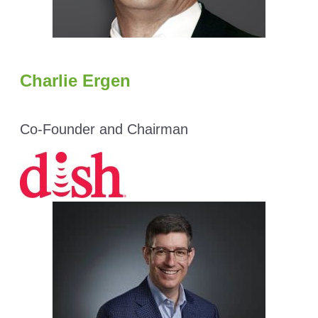
Charlie Ergen
Co-Founder and Chairman