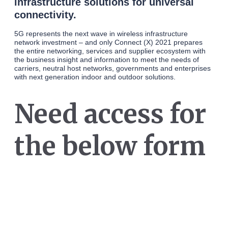
infrastructure solutions for universal
connectivity.
5G represents the next wave in wireless infrastructure
network investment – and only Connect (X) 2021 prepares
the entire networking, services and supplier ecosystem with
the business insight and information to meet the needs of
carriers, neutral host networks, governments and enterprises
with next generation indoor and outdoor solutions.
Need access for
the below form