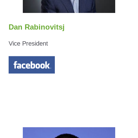
Dan Rabinovitsj
Vice President