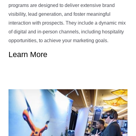
programs are designed to deliver extensive brand
visibility, lead generation, and foster meaningful
interaction with prospects. They include a dynamic mix
of digital and in-person channels, including hospitality
opportunities, to achieve your marketing goals.
Learn More