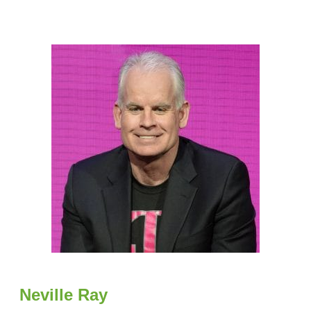
Neville Ray