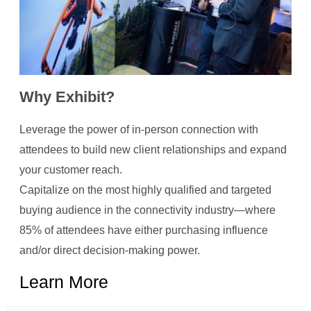
Why Exhibit?
Leverage the power of in-person connection with
attendees to build new client relationships and expand
your customer reach.
Capitalize on the most highly qualified and targeted
buying audience in the connectivity industry—where
85% of attendees have either purchasing influence
and/or direct decision-making power.
Learn More