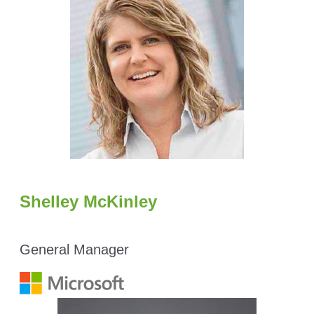
Shelley McKinley
General Manager